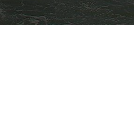
Other Locations