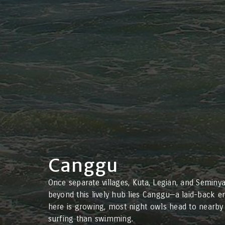
Canggu
Once separate villages, Kuta, Legian, and Seminy
beyond this lively hub lies Canggu—a laid-back en
here is growing, most night owls head to nearby 
surfing than swimming.