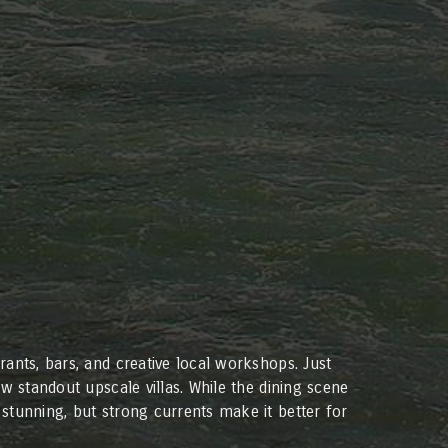
ants, bars, and creative local workshops. Just
w standout upscale villas. While the dining scene
stunning, but strong currents make it better for