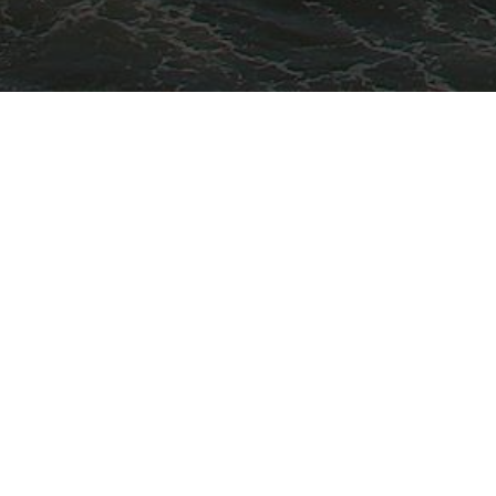
HOTELS
S

Como Uma Canggu
PLEA
Eastin Ashta Resort Canggu
Ecozy Dijiwa Canggu
Hotel Tugu Bali