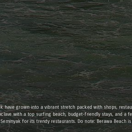
ak have grown into a vibrant stretch packed with shops, restaur
clave with a top surfing beach, budget-friendly stays, and a fe
Seminyak for its trendy restaurants. Do note: Berawa Beach is 