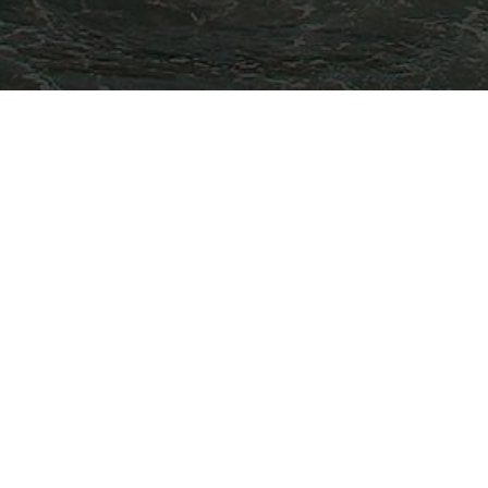
TARTING FROM
SE LOGIN TO VIEW OUR RATE.