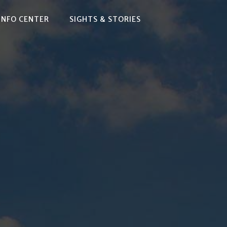
INFO CENTER
SIGHTS & STORIES