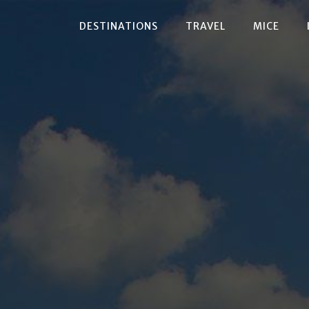
DESTINATIONS
TRAVEL
MICE