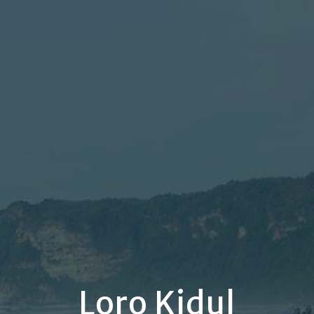
Loro Kidul