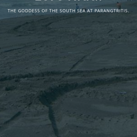
THE GODDESS OF THE SOUTH SEA AT PARANGTRITIS.