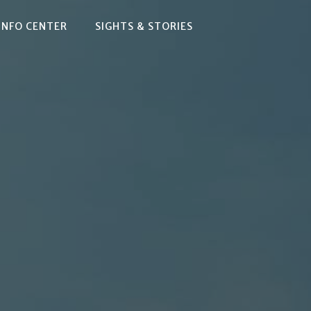
INFO CENTER
SIGHTS & STORIES