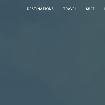
DESTINATIONS
TRAVEL
MICE