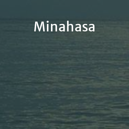
Minahasa